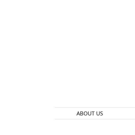
ABOUT US