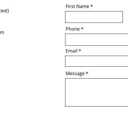
First Name
text)
Phone
om
Email
Message