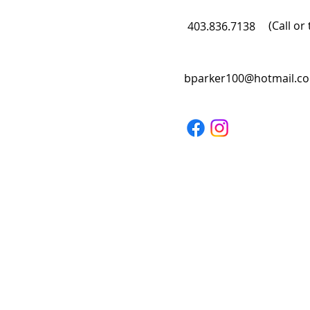
(Call or 
403.836.7138
bparker100@hotmail.c