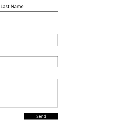
Last Name
Send