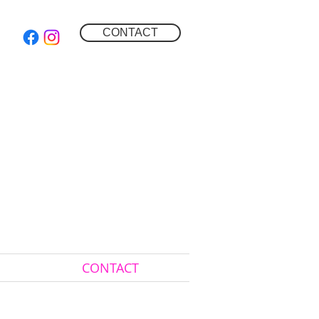
CONTACT
CONTACT