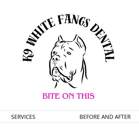
SERVICES
BEFORE AND AFTER